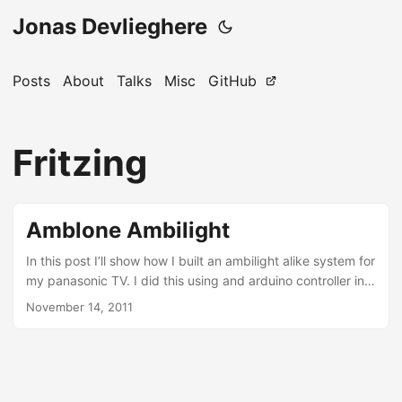
Jonas Devlieghere
Posts
About
Talks
Misc
GitHub
Fritzing
Amblone Ambilight
In this post I’ll show how I built an ambilight alike system for
my panasonic TV. I did this using and arduino controller in
combination with amblone. This is how it’s described on
November 14, 2011
their website: Amblone stands for Ambilight Clone, and it is
an open source ‘Do It Yourself’ solution for imitating Philips
Ambient Lighting Technology. It projects light on the wall
behind your TV or monitor in the colours that are currently
on the screen....