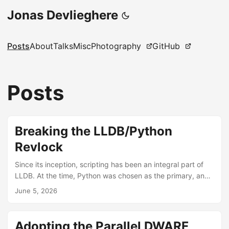
Jonas Devlieghere
Posts
About
Talks
Misc
Photography
GitHub
Posts
Breaking the LLDB/Python
Revlock
Since its inception, scripting has been an integral part of
LLDB. At the time, Python was chosen as the primary, and
for a long time the only supported, scripting language.
June 5, 2026
Python is used within LLDB to automate things, write
custom data formatters, and extend core concepts like
Processes and Threads with an implementation written in
Adopting the Parallel DWARF