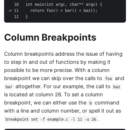
   10   int main(int argc, char** argv) {

-> 11     return foo() + bar() + baz();

Column Breakpoints
Column breakpoints address the issue of having
to step in and out of functions by making it
possible to be more precise. With a column
breakpoint we can skip over the calls to
and
foo
altogether. For our example, the call to
bar
baz
is located at column 26. To set a column
breakpoint, we can either use the
command
b
with a line and column number, or spell it out as
.
breakpoint set -f example.c -l 11 -u 26