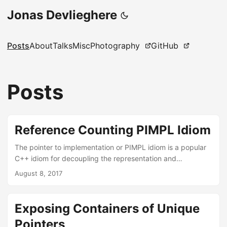
Jonas Devlieghere
Posts
About
Talks
Misc
Photography
GitHub
Posts
Reference Counting PIMPL Idiom
The pointer to implementation or PIMPL idiom is a popular
C++ idiom for decoupling the representation and
implementation of a class. It reduces compilation times and
August 8, 2017
enables a stable API while allowing the internals to change.
Reference counting is another ubiquitous programming
technique, used to manage an object’s lifetime by keeping
Exposing Containers of Unique
track of the number of references held to it. C++’s
Pointers
std::shared_ptr uses this technique to provide shared