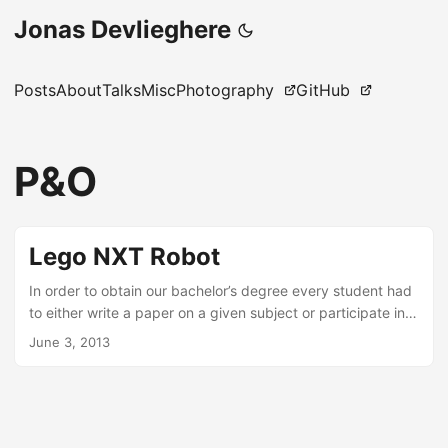
Jonas Devlieghere
Posts
About
Talks
Misc
Photography
GitHub
P&O
Lego NXT Robot
In order to obtain our bachelor’s degree every student had
to either write a paper on a given subject or participate in a
more practice oriented problem-solving project. I chose the
June 3, 2013
latter one and was assigned to Team Gold. The goal of the
project was to program Lego NXT Robots using LeJOS so
that they could autonomously participate in a game of
Team Treasure Trek. Additionally, a simulator had to be
developed to play the game in a virtual environment. ...