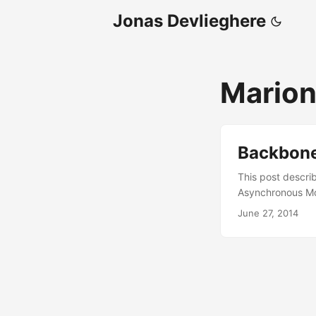
Jonas Devlieghere
Marion
Backbone
This post descri
Asynchronous Mo
the following: It
June 27, 2014
functionality and
Although this is
modules have some