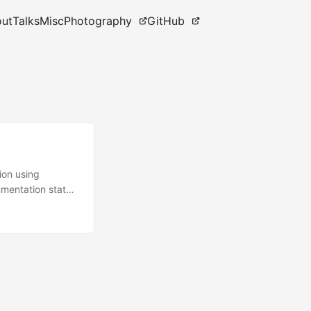
ut
Talks
Misc
Photography
GitHub
ion using
mentation states
ieces of related
d controller.
this. Probably
...