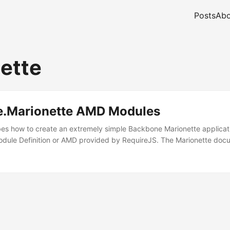
Posts
Abo
ette
.Marionette AMD Modules
bes how to create an extremely simple Backbone Marionette applicat
dule Definition or AMD provided by RequireJS. The Marionette docu
 is recommended that you divide your controller objects into smaller p
 have multiple routers / controllers, instead of just one giant router an
 pretty obvious, the documentation never really shows how to achieve 
thing to do with it, yet there’s no mention of routers or controllers. 